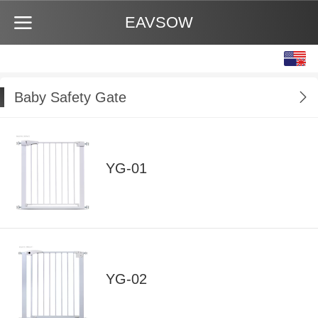
EAVSOW
English
中文
Baby Safety Gate
YG-01
YG-02