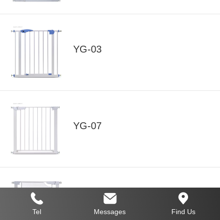
YG-03
YG-07
YG-07 Mesh Baby Safety Gate
Tel
Messages
Find Us